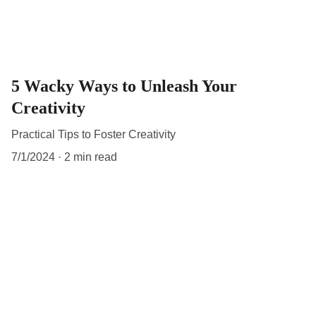
5 Wacky Ways to Unleash Your
Creativity
Practical Tips to Foster Creativity
7/1/2024
2 min read