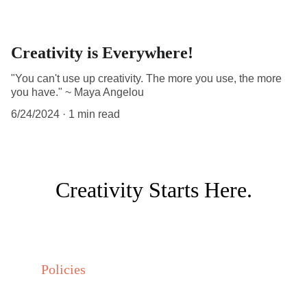
Creativity is Everywhere!
"You can't use up creativity. The more you use, the more
you have." ~ Maya Angelou
6/24/2024
1 min read
Creativity Starts Here.
Policies
Privacy policy