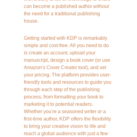
can become a published author without 
the need for a traditional publishing 
house.
Getting started with KDP is remarkably 
simple and cost-free. All you need to do 
is create an account, upload your 
manuscript, design a book cover (or use 
Amazon's Cover Creator tool), and set 
your pricing. The platform provides user-
friendly tools and resources to guide you 
through each step of the publishing 
process, from formatting your book to 
marketing it to potential readers. 
Whether you're a seasoned writer or a 
first-time author, KDP offers the flexibility 
to bring your creative vision to life and 
reach a global audience with just a few 