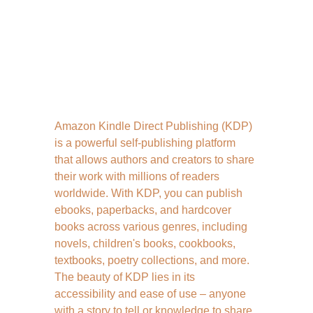
Amazon Kindle Direct Publishing (KDP) 
is a powerful self-publishing platform 
that allows authors and creators to share 
their work with millions of readers 
worldwide. With KDP, you can publish 
ebooks, paperbacks, and hardcover 
books across various genres, including 
novels, children's books, cookbooks, 
textbooks, poetry collections, and more. 
The beauty of KDP lies in its 
accessibility and ease of use – anyone 
with a story to tell or knowledge to share 