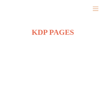
KDP PAGES