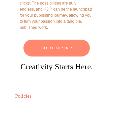
clicks. The possibilities are truly 
endless, and KDP can be the launchpad 
for your publishing journey, allowing you 
to turn your passion into a tangible, 
published work.
GO TO THE SHOP
Creativity Starts Here.
Policies
Privacy policy
Terms and conditions