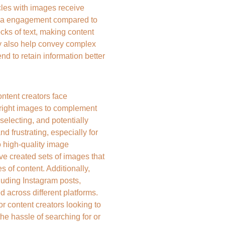
cles with images receive 
dia engagement compared to 
cks of text, making content 
y also help convey complex 
nd to retain information better 
tent creators face 
 right images to complement 
selecting, and potentially 
 frustrating, especially for 
o high-quality image 
ve created sets of images that 
 of content. Additionally, 
luding Instagram posts, 
d across different platforms. 
r content creators looking to 
he hassle of searching for or 