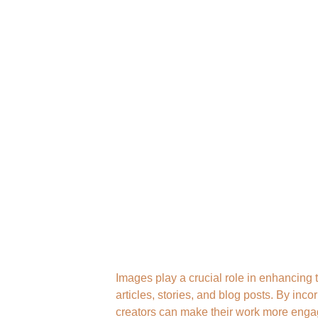
Images play a crucial role in enhancing 
articles, stories, and blog posts. By inco
creators can make their work more enga