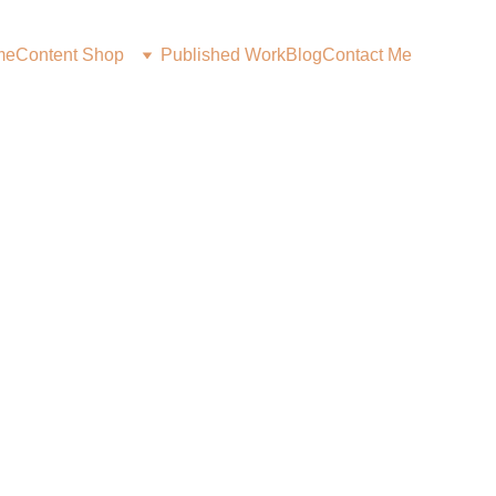
me
Content Shop
Published Work
Blog
Contact Me