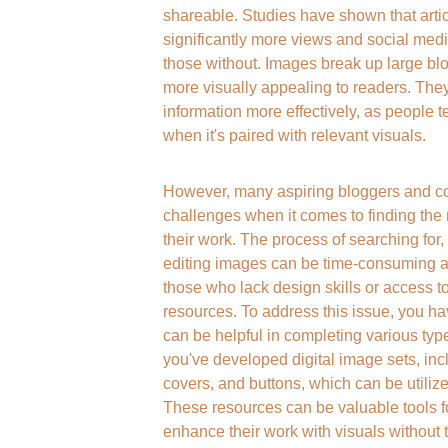
shareable. Studies have shown that arti
significantly more views and social me
those without. Images break up large blo
more visually appealing to readers. The
information more effectively, as people te
when it's paired with relevant visuals.
However, many aspiring bloggers and con
challenges when it comes to finding the
their work. The process of searching for, 
editing images can be time-consuming and
those who lack design skills or access t
resources. To address this issue, you ha
can be helpful in completing various types
you've developed digital image sets, inc
covers, and buttons, which can be utilize
These resources can be valuable tools fo
enhance their work with visuals without t