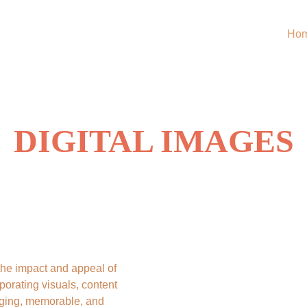
Ho
DIGITAL IMAGES
the impact and appeal of 
rporating visuals, content 
ging, memorable, and 